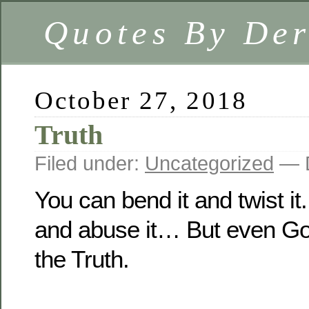
Quotes By Der
October 27, 2018
Truth
Filed under:
Uncategorized
— D
You can bend it and twist i
and abuse it… But even G
the Truth.