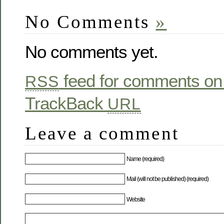
No Comments
»
No comments yet.
feed for comments on 
RSS
TrackBack
URL
Leave a comment
Name (required)
Mail (will not be published) (required)
Website